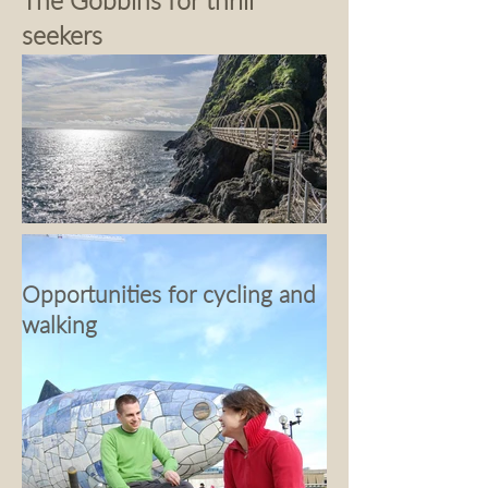
The Gobbins for thrill
seekers
Opportunities for cycling and
walking