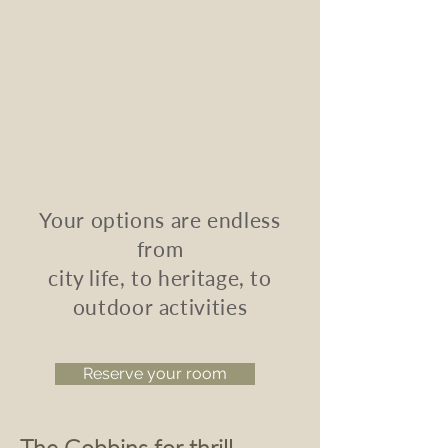
Your options are endless
from
city life,
to heritage,
to
outdoor activities
Reserve your room