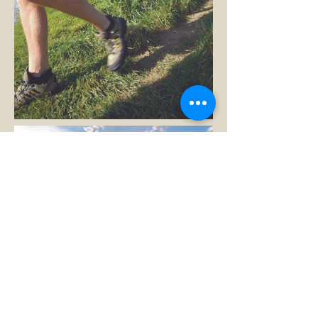
Rory, Darren, Graham...dare
we list any more?