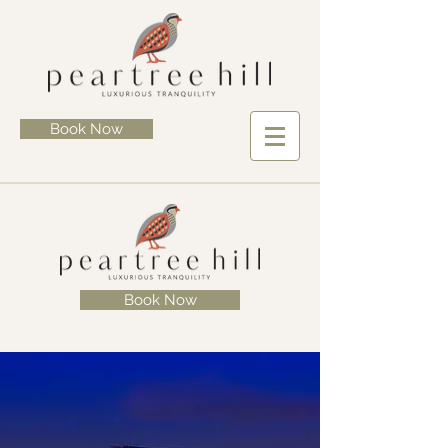
Book Now
Book Now