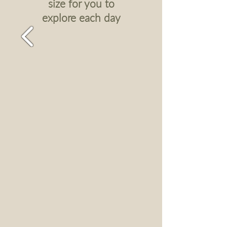
size for you to
explore each day