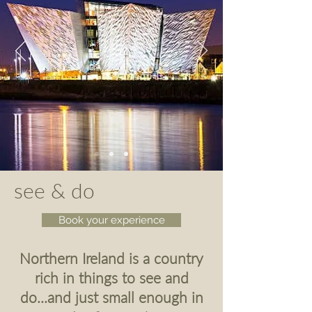
see & do
Book your experience
Northern Ireland is a country
rich in things to see and
do...and just small enough in